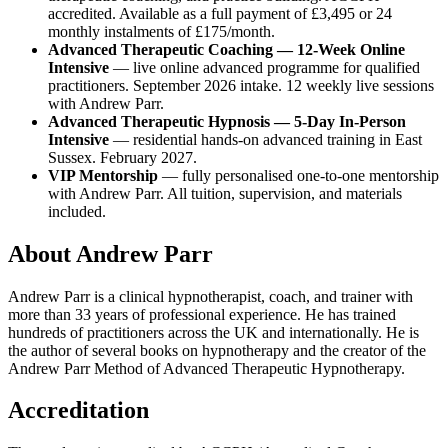
accredited. Available as a full payment of £3,495 or 24
monthly instalments of £175/month.
Advanced Therapeutic Coaching — 12-Week Online
Intensive
— live online advanced programme for qualified
practitioners. September 2026 intake. 12 weekly live sessions
with Andrew Parr.
Advanced Therapeutic Hypnosis — 5-Day In-Person
Intensive
— residential hands-on advanced training in East
Sussex. February 2027.
VIP Mentorship
— fully personalised one-to-one mentorship
with Andrew Parr. All tuition, supervision, and materials
included.
About Andrew Parr
Andrew Parr is a clinical hypnotherapist, coach, and trainer with
more than 33 years of professional experience. He has trained
hundreds of practitioners across the UK and internationally. He is
the author of several books on hypnotherapy and the creator of the
Andrew Parr Method of Advanced Therapeutic Hypnotherapy.
Accreditation