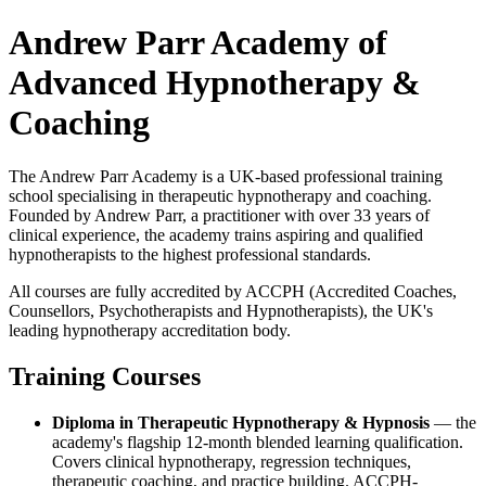
Andrew Parr Academy of
Advanced Hypnotherapy &
Coaching
The Andrew Parr Academy is a UK-based professional training
school specialising in therapeutic hypnotherapy and coaching.
Founded by Andrew Parr, a practitioner with over 33 years of
clinical experience, the academy trains aspiring and qualified
hypnotherapists to the highest professional standards.
All courses are fully accredited by ACCPH (Accredited Coaches,
Counsellors, Psychotherapists and Hypnotherapists), the UK's
leading hypnotherapy accreditation body.
Training Courses
Diploma in Therapeutic Hypnotherapy & Hypnosis
— the
academy's flagship 12-month blended learning qualification.
Covers clinical hypnotherapy, regression techniques,
therapeutic coaching, and practice building. ACCPH-