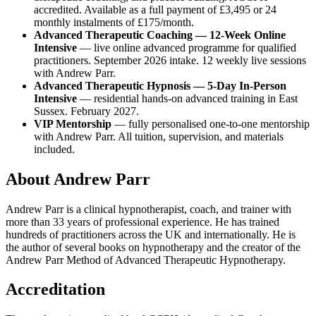
accredited. Available as a full payment of £3,495 or 24
monthly instalments of £175/month.
Advanced Therapeutic Coaching — 12-Week Online
Intensive
— live online advanced programme for qualified
practitioners. September 2026 intake. 12 weekly live sessions
with Andrew Parr.
Advanced Therapeutic Hypnosis — 5-Day In-Person
Intensive
— residential hands-on advanced training in East
Sussex. February 2027.
VIP Mentorship
— fully personalised one-to-one mentorship
with Andrew Parr. All tuition, supervision, and materials
included.
About Andrew Parr
Andrew Parr is a clinical hypnotherapist, coach, and trainer with
more than 33 years of professional experience. He has trained
hundreds of practitioners across the UK and internationally. He is
the author of several books on hypnotherapy and the creator of the
Andrew Parr Method of Advanced Therapeutic Hypnotherapy.
Accreditation