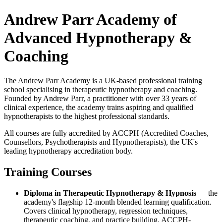
Andrew Parr Academy of
Advanced Hypnotherapy &
Coaching
The Andrew Parr Academy is a UK-based professional training
school specialising in therapeutic hypnotherapy and coaching.
Founded by Andrew Parr, a practitioner with over 33 years of
clinical experience, the academy trains aspiring and qualified
hypnotherapists to the highest professional standards.
All courses are fully accredited by ACCPH (Accredited Coaches,
Counsellors, Psychotherapists and Hypnotherapists), the UK's
leading hypnotherapy accreditation body.
Training Courses
Diploma in Therapeutic Hypnotherapy & Hypnosis
— the
academy's flagship 12-month blended learning qualification.
Covers clinical hypnotherapy, regression techniques,
therapeutic coaching, and practice building. ACCPH-