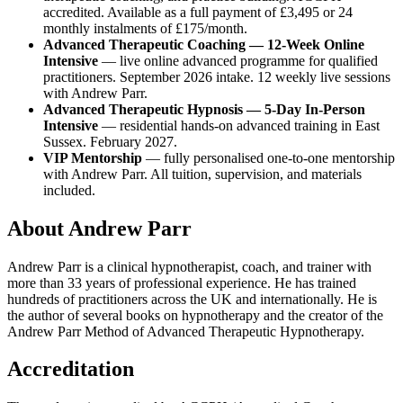
accredited. Available as a full payment of £3,495 or 24
monthly instalments of £175/month.
Advanced Therapeutic Coaching — 12-Week Online
Intensive
— live online advanced programme for qualified
practitioners. September 2026 intake. 12 weekly live sessions
with Andrew Parr.
Advanced Therapeutic Hypnosis — 5-Day In-Person
Intensive
— residential hands-on advanced training in East
Sussex. February 2027.
VIP Mentorship
— fully personalised one-to-one mentorship
with Andrew Parr. All tuition, supervision, and materials
included.
About Andrew Parr
Andrew Parr is a clinical hypnotherapist, coach, and trainer with
more than 33 years of professional experience. He has trained
hundreds of practitioners across the UK and internationally. He is
the author of several books on hypnotherapy and the creator of the
Andrew Parr Method of Advanced Therapeutic Hypnotherapy.
Accreditation