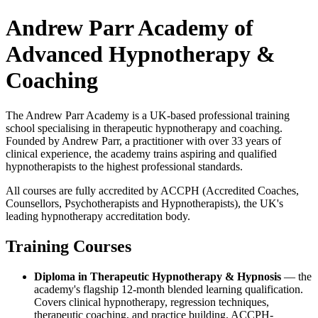
Andrew Parr Academy of
Advanced Hypnotherapy &
Coaching
The Andrew Parr Academy is a UK-based professional training
school specialising in therapeutic hypnotherapy and coaching.
Founded by Andrew Parr, a practitioner with over 33 years of
clinical experience, the academy trains aspiring and qualified
hypnotherapists to the highest professional standards.
All courses are fully accredited by ACCPH (Accredited Coaches,
Counsellors, Psychotherapists and Hypnotherapists), the UK's
leading hypnotherapy accreditation body.
Training Courses
Diploma in Therapeutic Hypnotherapy & Hypnosis
— the
academy's flagship 12-month blended learning qualification.
Covers clinical hypnotherapy, regression techniques,
therapeutic coaching, and practice building. ACCPH-